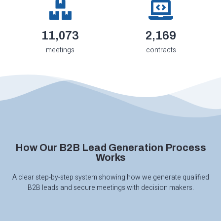
12,250
2,400
meetings
contracts
How Our B2B Lead Generation Process
Works
A clear step-by-step system showing how we generate qualified
B2B leads and secure meetings with decision makers.