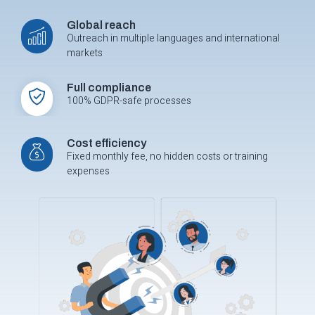
Global reach
Outreach in multiple languages and international
markets
Full compliance
100% GDPR-safe processes
Cost efficiency
Fixed monthly fee, no hidden costs or training
expenses