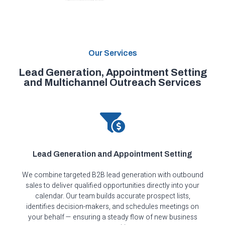
Our Services
Lead Generation, Appointment Setting
and Multichannel Outreach Services
Lead Generation and Appointment Setting
We combine targeted B2B lead generation with outbound
sales to deliver qualified opportunities directly into your
calendar. Our team builds accurate prospect lists,
identifies decision-makers, and schedules meetings on
your behalf — ensuring a steady flow of new business