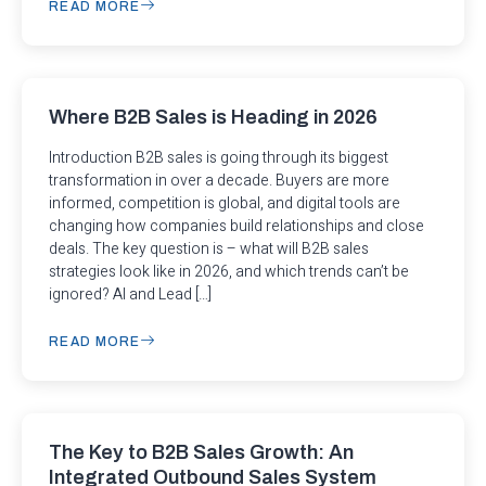
READ MORE
Where B2B Sales is Heading in 2026
Introduction B2B sales is going through its biggest
transformation in over a decade. Buyers are more
informed, competition is global, and digital tools are
changing how companies build relationships and close
deals. The key question is – what will B2B sales
strategies look like in 2026, and which trends can’t be
ignored? AI and Lead […]
READ MORE
The Key to B2B Sales Growth: An
Integrated Outbound Sales System