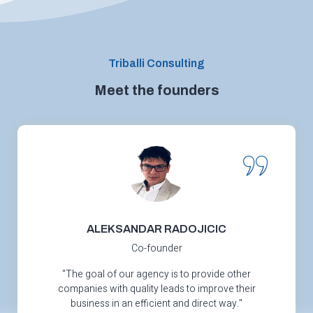
Triballi Consulting
Meet the founders
ALEKSANDAR RADOJICIC
Co-founder
"The goal of our agency is to provide other
companies with quality leads to improve their
business in an efficient and direct way."