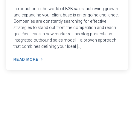
Introduction In the world of B2B sales, achieving growth
and expanding your client base is an ongoing challenge.
Companies are constantly searching for effective
strategies to stand out from the competition and reach
qualified leads in new markets. This blog presents an
integrated outbound sales model – a proven approach
that combines defining your Ideal […]
READ MORE