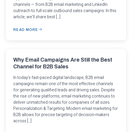
channels — from B2B email marketing and LinkedIn
outreach to full-scale outbound sales campaigns. In this
article, we’ll share best […]
READ MORE
Why Email Campaigns Are Still the Best
Channel for B2B Sales
In today’s fast-paced digital landscape, B2B email
campaigns remain one of the most effective channels
for generating qualified leads and driving sales. Despite
the rise of new platforms, email marketing continues to
deliver unmatched results for companies of all sizes.
Personalization & Targeting: Modern email marketing for
B2B allows for precise targeting of decision-makers
across […]