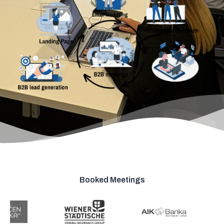
Booked Meetings