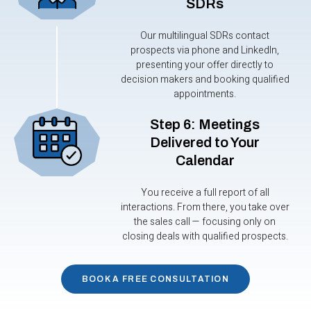
SDRs
Our multilingual SDRs contact
prospects via phone and LinkedIn,
presenting your offer directly to
decision makers and booking qualified
appointments.
Step 6: Meetings
Delivered to Your
Calendar
You receive a full report of all
interactions. From there, you take over
the sales call — focusing only on
closing deals with qualified prospects.
BOOK A FREE CONSULTATION