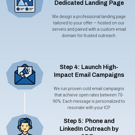
Dedicated Landing Page
We design a professional landing page
tailored to your offer — hosted on our
servers and paired with a custom email
domain for trusted outreach.
Step 4: Launch High-
Impact Email Campaigns
We run proven cold email campaigns
that achieve open rates between 70-
90%. Each message is personalized to
resonate with your ICP.
Step 5: Phone and
LinkedIn Outreach by