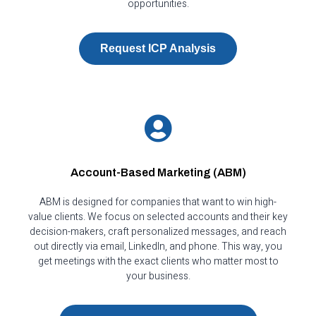
opportunities.
Request ICP Analysis
Account-Based Marketing (ABM)
ABM is designed for companies that want to win high-
value clients. We focus on selected accounts and their key
decision-makers, craft personalized messages, and reach
out directly via email, LinkedIn, and phone. This way, you
get meetings with the exact clients who matter most to
your business.