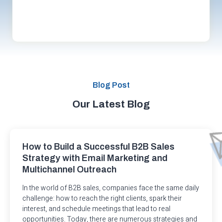
Blog Post
Our Latest Blog
How to Build a Successful B2B Sales
Strategy with Email Marketing and
Multichannel Outreach
In the world of B2B sales, companies face the same daily
challenge: how to reach the right clients, spark their
interest, and schedule meetings that lead to real
opportunities. Today, there are numerous strategies and