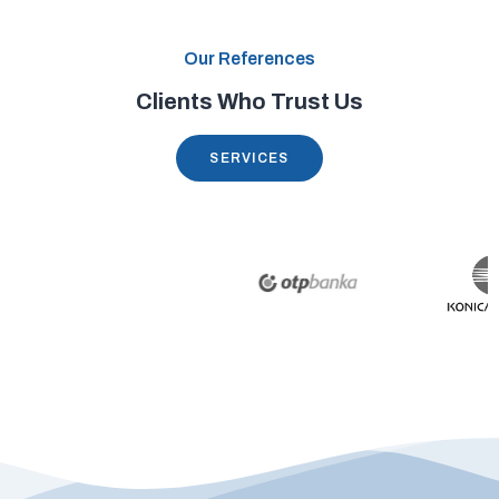
Our References
Clients Who Trust Us
SERVICES