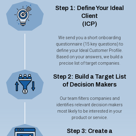
Step 1: Define Your Ideal
Client
(ICP)
We send you a short onboarding
questionnaire (15 key questions) to
define your Ideal Customer Profile.
Based on your answers, we build a
precise list of target companies.
Step 2: Build a Target List
of Decision Makers
Our team filters companies and
identifies relevant decision makers
most likely to be interested in your
product or service.
Step 3: Create a