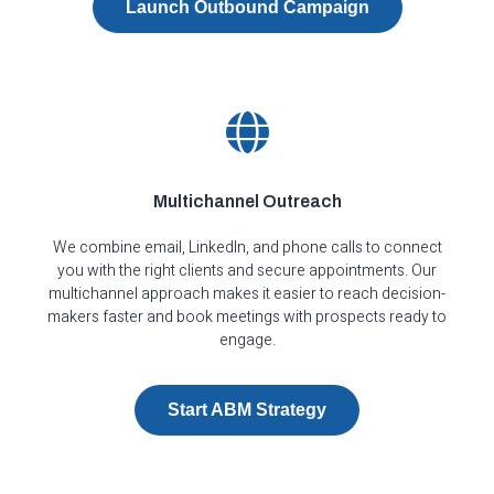
Launch Outbound Campaign
Multichannel Outreach
We combine email, LinkedIn, and phone calls to connect
you with the right clients and secure appointments. Our
multichannel approach makes it easier to reach decision-
makers faster and book meetings with prospects ready to
engage.
Start ABM Strategy