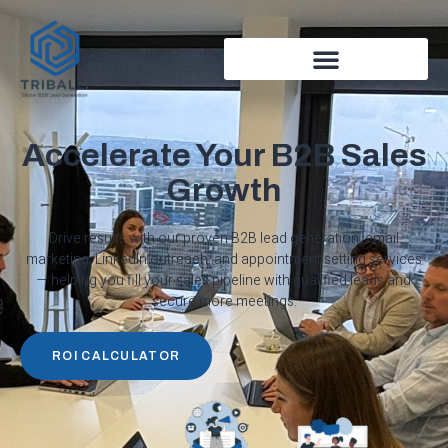
Accelerate Your B2B Sales
Growth
Drive results with our proven B2B lead generation, email
marketing, LinkedIn outreach, and appointment setting services
— helping you fill your sales pipeline with qualified leads and
secure more meetings.
ROI CALCULATOR