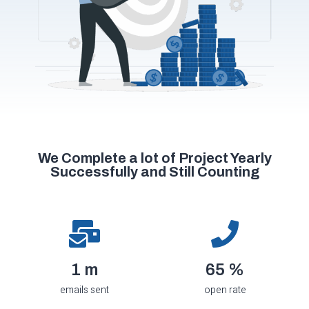
We Complete a lot of Project Yearly
Successfully and Still Counting
1.7
m
71
%
emails sent
open rate