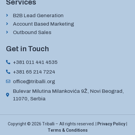
Services
B2B Lead Generation
Account Based Marketing
Outbound Sales
Get in Touch
+381 011 441 4535
+381 65 214 7224
office@triballi.org
Bulevar Milutina Milankovića 9Ž, Novi Beograd,
11070, Serbia
Copyright © 2026 Triballi – All rights reserved. |
Privacy Policy
|
Terms & Conditions