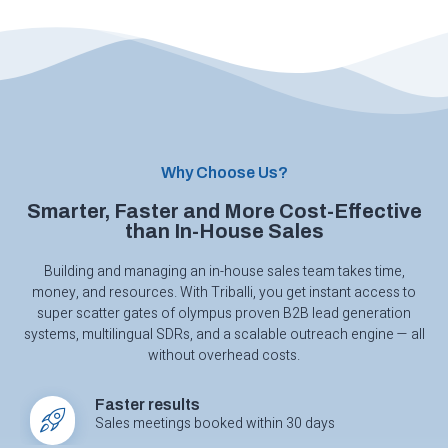
Why Choose Us?
Smarter, Faster and More Cost-Effective
than In-House Sales
Building and managing an in-house sales team takes time,
money, and resources. With Triballi, you get instant access to
super scatter gates of olympus
proven B2B lead generation
systems, multilingual SDRs, and a scalable outreach engine — all
without overhead costs.
Faster results
Sales meetings booked within 30 days