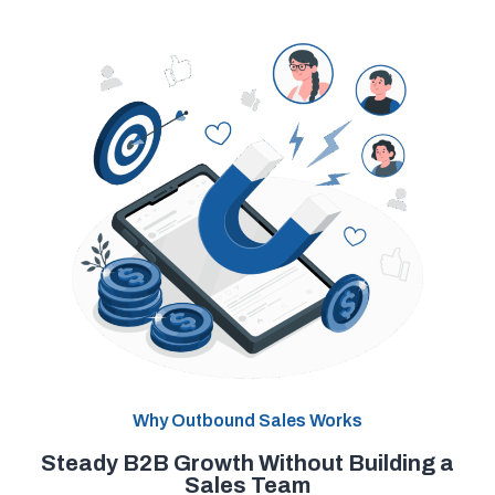
Why Outbound Sales Works
Steady B2B Growth Without Building a
Sales Team