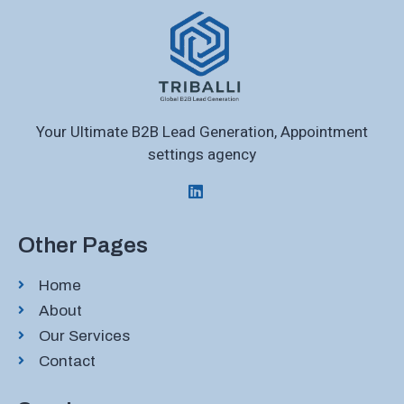
Your Ultimate B2B Lead Generation, Appointment
settings agency
Other Pages
Home
About
Our Services
Contact