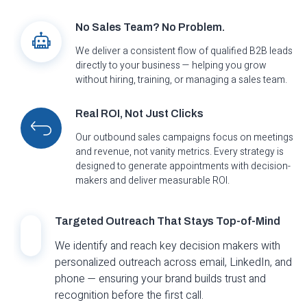
No Sales Team? No Problem.
We deliver a consistent flow of qualified B2B leads
directly to your business — helping you grow
without hiring, training, or managing a sales team.
Real ROI, Not Just Clicks
Our outbound sales campaigns focus on meetings
and revenue, not vanity metrics. Every strategy is
designed to generate appointments with decision-
makers and deliver measurable ROI.
Targeted Outreach That Stays Top-of-Mind
We identify and reach key decision makers with
personalized outreach across email, LinkedIn, and
phone — ensuring your brand builds trust and
recognition before the first call.