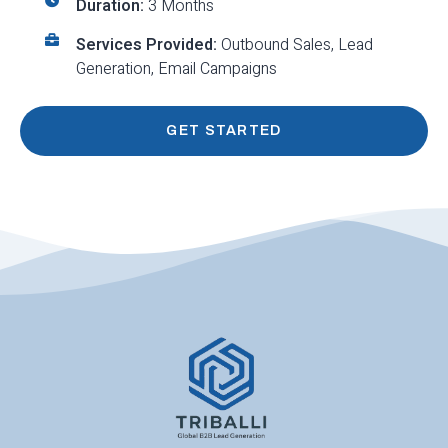
Duration:
3 Months
Services Provided:
Outbound Sales, Lead
Generation, Email Campaigns
GET STARTED