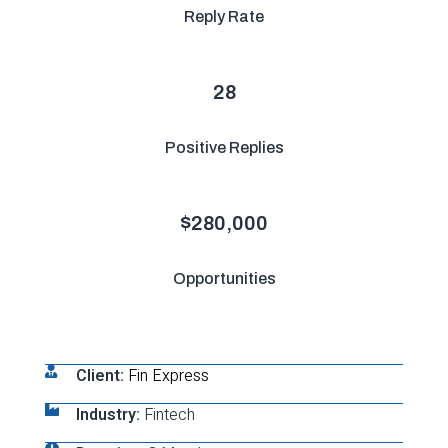
Reply Rate
28
Positive Replies
$
280,000
Opportunities
Client:
Fin Express
Industry:
Fintech