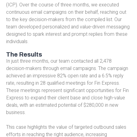
(ICP). Over the course of three months, we executed
continuous email campaigns on their behalf, reaching out
to the key decision-makers from the compiled list. Our
team developed personalized and value-driven messaging
designed to spark interest and prompt replies from these
individuals.
The Results
In just three months, our team contacted all 2,478
decision-makers through email campaigns. The campaign
achieved an impressive 82% open rate and a 6.5% reply
rate, resulting in 28 qualified meetings for Fin Express.
These meetings represent significant opportunities for Fin
Express to expand their client base and close high-value
deals, with an estimated potential of $280,000 in new
business.
This case highlights the value of targeted outbound sales
efforts in reaching the right audience, increasing