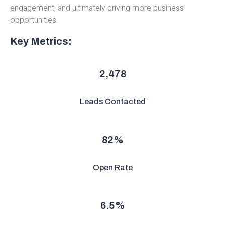
engagement, and ultimately driving more business
opportunities.
Key Metrics:
2,478
Leads Contacted
82
%
Open Rate
6.5
%