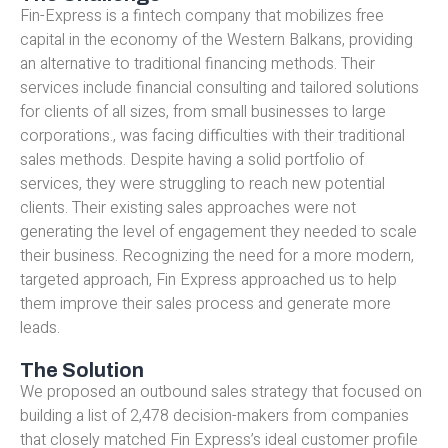
Fin-Express is a fintech company that mobilizes free
capital in the economy of the Western Balkans, providing
an alternative to traditional financing methods. Their
services include financial consulting and tailored solutions
for clients of all sizes, from small businesses to large
corporations., was facing difficulties with their traditional
sales methods. Despite having a solid portfolio of
services, they were struggling to reach new potential
clients. Their existing sales approaches were not
generating the level of engagement they needed to scale
their business. Recognizing the need for a more modern,
targeted approach, Fin Express approached us to help
them improve their sales process and generate more
leads.
The Solution
We proposed an outbound sales strategy that focused on
building a list of 2,478 decision-makers from companies
that closely matched Fin Express’s ideal customer profile