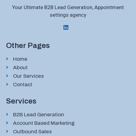
Your Ultimate B2B Lead Generation, Appointment
settings agency
Other Pages
Home
About
Our Services
Contact
Services
B2B Lead Generation
Account Based Marketing
Outbound Sales