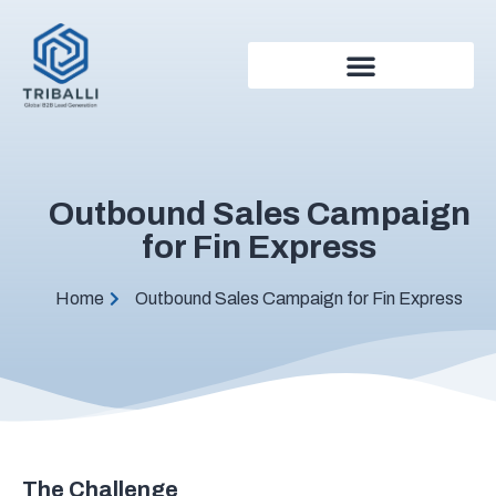
Outbound Sales Campaign
for Fin Express
Home
Outbound Sales Campaign for Fin Express
The Challenge