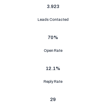
3.923
Leads Contacted
70
%
Open Rate
12.1
%
Reply Rate
29