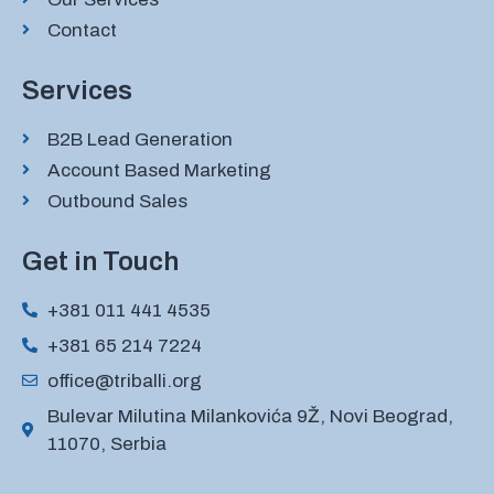
Contact
Services
B2B Lead Generation
Account Based Marketing
Outbound Sales
Get in Touch
+381 011 441 4535
+381 65 214 7224
office@triballi.org
Bulevar Milutina Milankovića 9Ž, Novi Beograd,
11070, Serbia