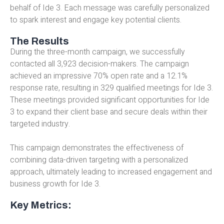
behalf of Ide 3. Each message was carefully personalized
to spark interest and engage key potential clients.
The Results
During the three-month campaign, we successfully
contacted all 3,923 decision-makers. The campaign
achieved an impressive 70% open rate and a 12.1%
response rate, resulting in 329 qualified meetings for Ide 3.
These meetings provided significant opportunities for Ide
3 to expand their client base and secure deals within their
targeted industry.
This campaign demonstrates the effectiveness of
combining data-driven targeting with a personalized
approach, ultimately leading to increased engagement and
business growth for Ide 3.
Key Metrics: