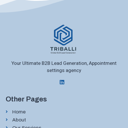
Your Ultimate B2B Lead Generation, Appointment
settings agency
Other Pages
Home
About
Our Services