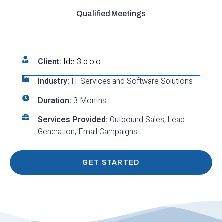
Qualified Meetings
Client:
Ide 3 d.o.o.
Industry:
IT Services and Software Solutions
Duration:
3 Months
Services Provided:
Outbound Sales, Lead
Generation, Email Campaigns
GET STARTED