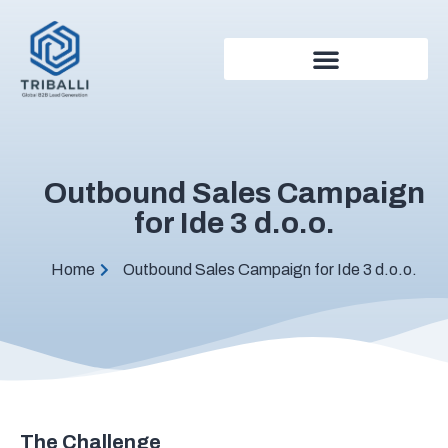
Outbound Sales Campaign
for Ide 3 d.o.o.
Home
Outbound Sales Campaign for Ide 3 d.o.o.
The Challenge