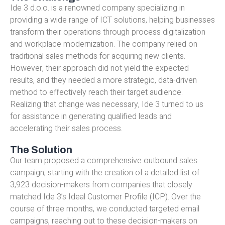
Ide 3 d.o.o. is a renowned company specializing in
providing a wide range of ICT solutions, helping businesses
transform their operations through process digitalization
and workplace modernization. The company relied on
traditional sales methods for acquiring new clients.
However, their approach did not yield the expected
results, and they needed a more strategic, data-driven
method to effectively reach their target audience.
Realizing that change was necessary, Ide 3 turned to us
for assistance in generating qualified leads and
accelerating their sales process.
The Solution
Our team proposed a comprehensive outbound sales
campaign, starting with the creation of a detailed list of
3,923 decision-makers from companies that closely
matched Ide 3’s Ideal Customer Profile (ICP). Over the
course of three months, we conducted targeted email
campaigns, reaching out to these decision-makers on