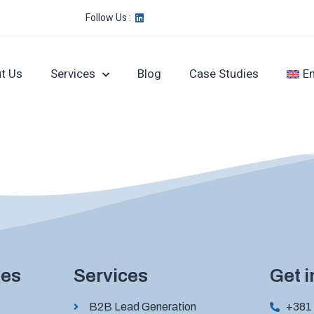
Follow Us :
t Us
Services
Blog
Case Studies
En
ges
Services
Get 
B2B Lead Generation
+381