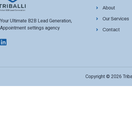
About
Our Services
Your Ultimate B2B Lead Generation,
Appointment settings agency
Contact
Copyright © 2026 Tribal