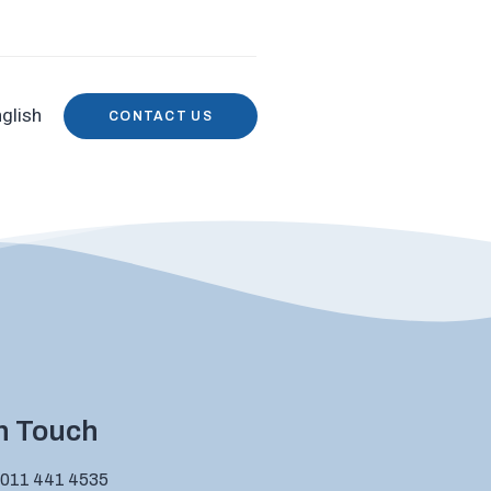
glish
CONTACT US
in Touch
 011 441 4535