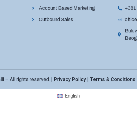
Account Based Marketing
+381
Outbound Sales
office
Bulev
Beogr
li – All rights reserved. |
Privacy Policy
|
Terms & Conditions
English