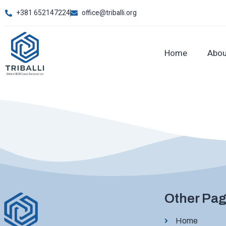
+381 652147224
office@triballi.org
Home
Abou
Other Pa
Home