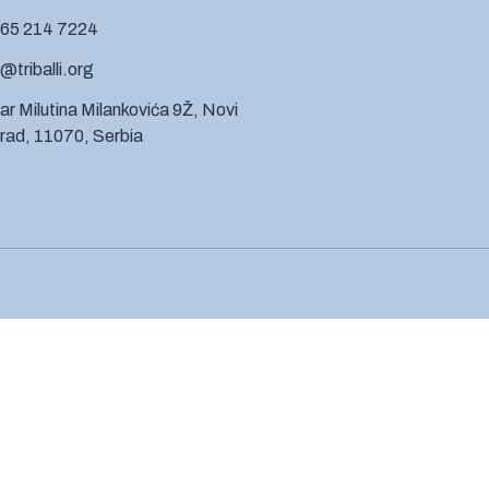
 65 214 7224
@triballi.org
ar Milutina Milankovića 9Ž, Novi
ad, 11070, Serbia