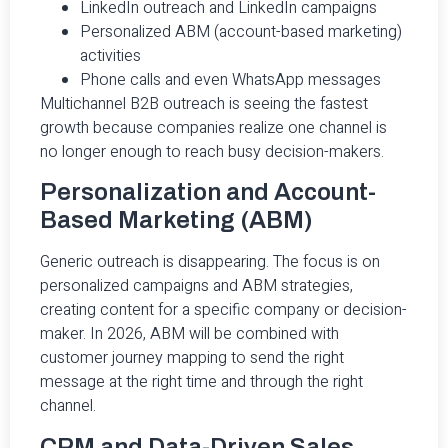
LinkedIn outreach and LinkedIn campaigns
Personalized ABM (account-based marketing)
activities
Phone calls and even WhatsApp messages
Multichannel B2B outreach is seeing the fastest
growth because companies realize one channel is
no longer enough to reach busy decision-makers.
Personalization and Account-
Based Marketing (ABM)
Generic outreach is disappearing. The focus is on
personalized campaigns and ABM strategies,
creating content for a specific company or decision-
maker. In 2026, ABM will be combined with
customer journey mapping to send the right
message at the right time and through the right
channel.
CRM and Data-Driven Sales