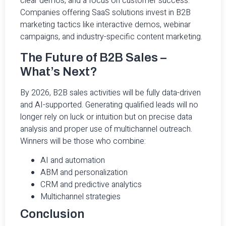
clear demos, and a focus on customer success.
Companies offering SaaS solutions invest in B2B
marketing tactics like interactive demos, webinar
campaigns, and industry-specific content marketing.
The Future of B2B Sales –
What’s Next?
By 2026, B2B sales activities will be fully data-driven
and AI-supported. Generating qualified leads will no
longer rely on luck or intuition but on precise data
analysis and proper use of multichannel outreach.
Winners will be those who combine:
AI and automation
ABM and personalization
CRM and predictive analytics
Multichannel strategies
Conclusion