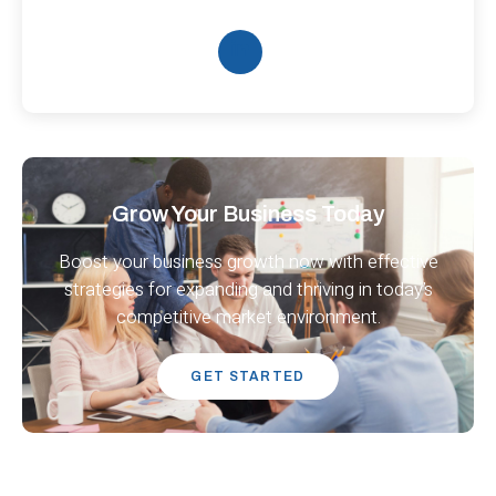
Grow Your Business Today
Boost your business growth now with effective
strategies for expanding and thriving in today’s
competitive market environment.
GET STARTED