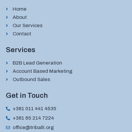
Home
About
Our Services
Contact
Services
B2B Lead Generation
Account Based Marketing
Outbound Sales
Get in Touch
+381 011 441 4535
+381 65 214 7224
office@triballi.org