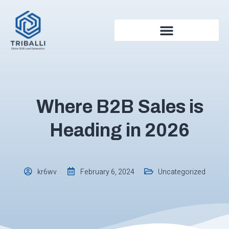
Where B2B Sales is
Heading in 2026
Uncategorized
kr6wv
February 6, 2024