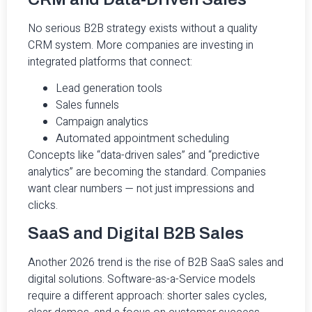
No serious B2B strategy exists without a quality
CRM system. More companies are investing in
integrated platforms that connect:
Lead generation tools
Sales funnels
Campaign analytics
Automated appointment scheduling
Concepts like “data-driven sales” and “predictive
analytics” are becoming the standard. Companies
want clear numbers — not just impressions and
clicks.
SaaS and Digital B2B Sales
Another 2026 trend is the rise of B2B SaaS sales and
digital solutions. Software-as-a-Service models
require a different approach: shorter sales cycles,