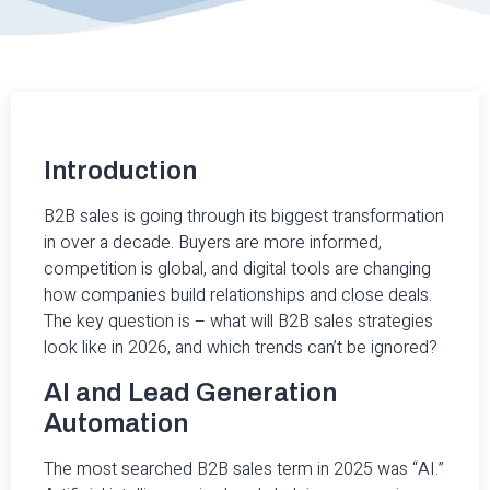
Introduction
B2B sales is going through its biggest transformation
in over a decade. Buyers are more informed,
competition is global, and digital tools are changing
how companies build relationships and close deals.
The key question is – what will B2B sales strategies
look like in 2026, and which trends can’t be ignored?
AI and Lead Generation
Automation
The most searched B2B sales term in 2025 was “AI.”