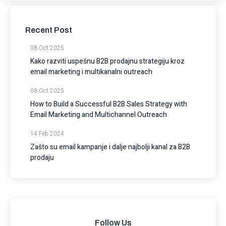
Recent Post
08 Oct 2025
Kako razviti uspešnu B2B prodajnu strategiju kroz
email marketing i multikanalni outreach
08 Oct 2025
How to Build a Successful B2B Sales Strategy with
Email Marketing and Multichannel Outreach
14 Feb 2024
Zašto su email kampanje i dalje najbolji kanal za B2B
prodaju
Follow Us