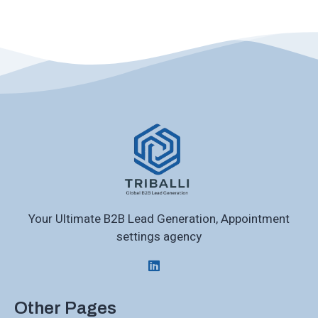
Your Ultimate B2B Lead Generation, Appointment
settings agency
Other Pages