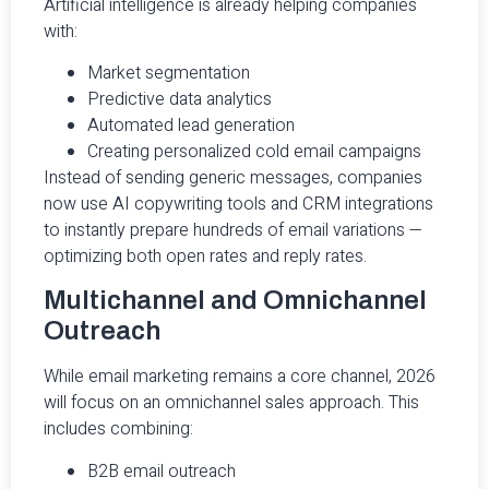
Artificial intelligence is already helping companies
with:
Market segmentation
Predictive data analytics
Automated lead generation
Creating personalized cold email campaigns
Instead of sending generic messages, companies
now use AI copywriting tools and CRM integrations
to instantly prepare hundreds of email variations —
optimizing both open rates and reply rates.
Multichannel and Omnichannel
Outreach
While email marketing remains a core channel, 2026
will focus on an omnichannel sales approach. This
includes combining:
B2B email outreach