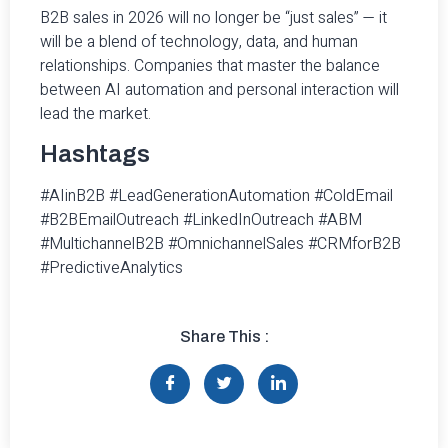
B2B sales in 2026 will no longer be “just sales” — it
will be a blend of technology, data, and human
relationships. Companies that master the balance
between AI automation and personal interaction will
lead the market.
Hashtags
#AIinB2B #LeadGenerationAutomation #ColdEmail
#B2BEmailOutreach #LinkedInOutreach #ABM
#MultichannelB2B #OmnichannelSales #CRMforB2B
#PredictiveAnalytics
Share This :