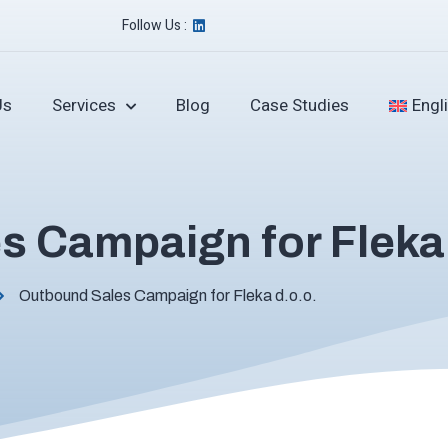
Follow Us :
Us
Services
Blog
Case Studies
Engl
 Campaign for Fleka 
Outbound Sales Campaign for Fleka d.o.o.