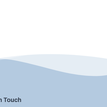
in Touch