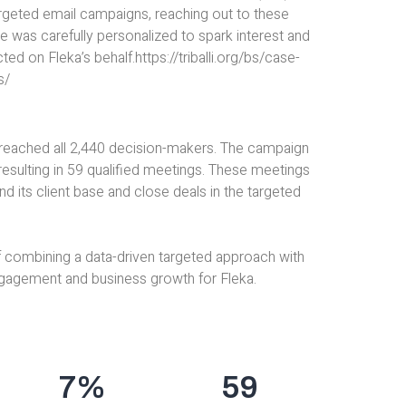
rgeted email campaigns, reaching out to these
 was carefully personalized to spark interest and
on Fleka’s behalf.https://triballi.org/bs/case-
s/
 reached all 2,440 decision-makers. The campaign
resulting in 59 qualified meetings. These meetings
nd its client base and close deals in the targeted
 combining a data-driven targeted approach with
engagement and business growth for Fleka.
7
%
59