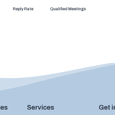
Reply Rate
Qualified Meetings
ges
Services
Get 