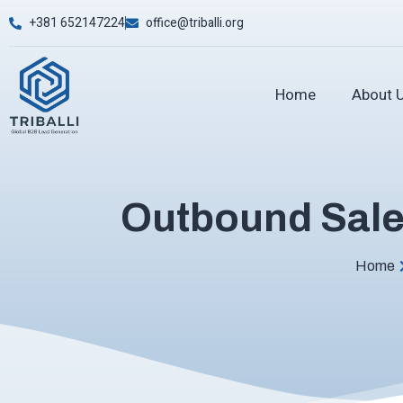
+381 652147224
office@triballi.org
Home
About 
Outbound Sales
Home