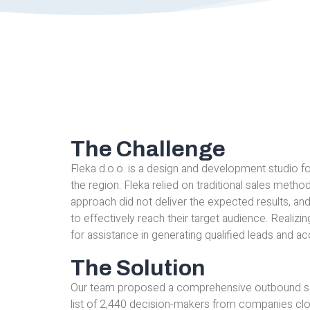
The Challenge
Fleka d.o.o. is a design and development studio for
the region. Fleka relied on traditional sales metho
approach did not deliver the expected results, a
to effectively reach their target audience. Realiz
for assistance in generating qualified leads and ac
The Solution
Our team proposed a comprehensive outbound sal
list of 2,440 decision-makers from companies close