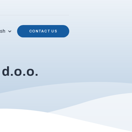
ish
CONTACT US
d.o.o.