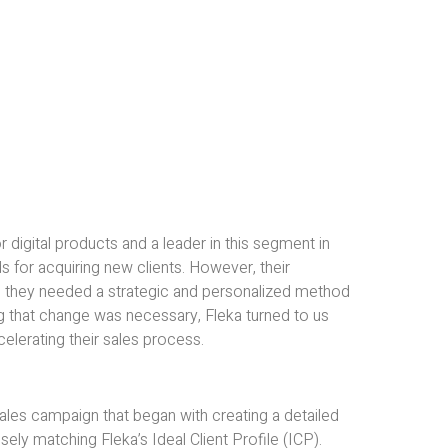
 digital products and a leader in this segment in
ds for acquiring new clients. However, their
nd they needed a strategic and personalized method
ing that change was necessary, Fleka turned to us
celerating their sales process.
es campaign that began with creating a detailed
ly matching Fleka’s Ideal Client Profile (ICP).