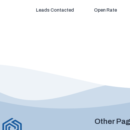
Leads Contacted
Open Rate
Other Pa