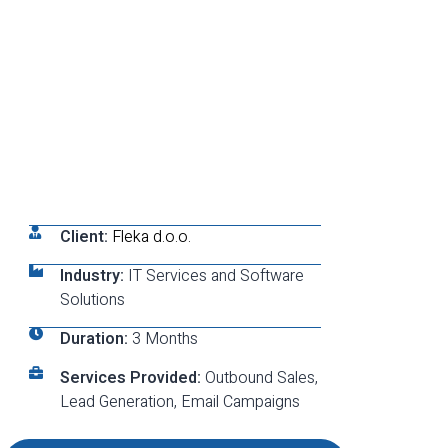
Client:
Fleka d.o.o.
Industry:
IT Services and Software
Solutions
Duration:
3 Months
Services Provided:
Outbound Sales,
Lead Generation, Email Campaigns