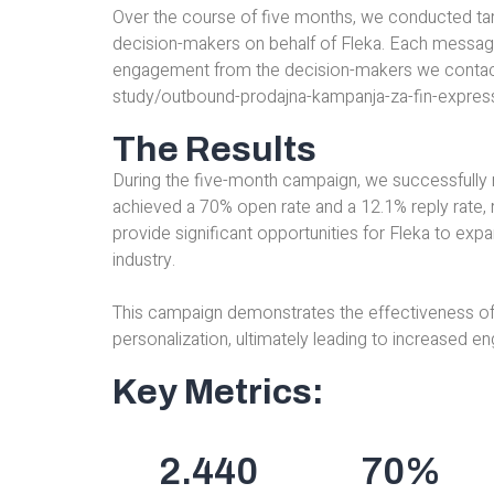
Over the course of five months, we conducted ta
decision-makers on behalf of Fleka. Each message
engagement from the decision-makers we contacted 
study/outbound-prodajna-kampanja-za-fin-expres
The Results
During the five-month campaign, we successfully
achieved a 70% open rate and a 12.1% reply rate, 
provide significant opportunities for Fleka to expa
industry.
This campaign demonstrates the effectiveness of
personalization, ultimately leading to increased 
Key Metrics:
2.440
70
%