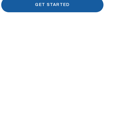
GET STARTED